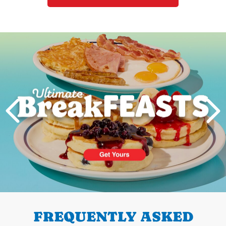
Next
PREVIOUS
FREQUENTLY ASKED