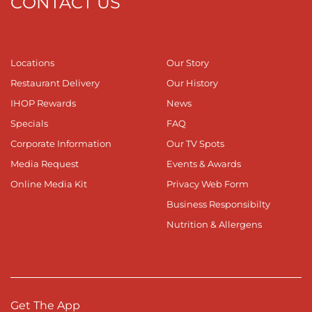
CONTACT US
Locations
Our Story
Restaurant Delivery
Our History
IHOP Rewards
News
Specials
FAQ
Corporate Information
Our TV Spots
Media Request
Events & Awards
Online Media Kit
Privacy Web Form
Business Responsibilty
Nutrition & Allergens
Get The App