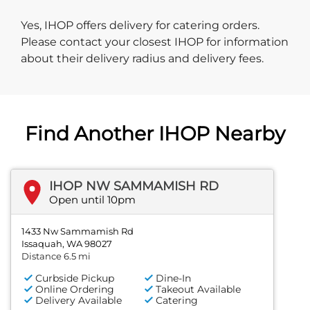
Yes, IHOP offers delivery for catering orders.
Please contact your closest IHOP for information
about their delivery radius and delivery fees.
Find Another IHOP Nearby
IHOP NW SAMMAMISH RD
Open until 10pm
1433 Nw Sammamish Rd
Issaquah, WA 98027
Distance 6.5 mi
Curbside Pickup
Dine-In
Online Ordering
Takeout Available
Delivery Available
Catering