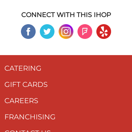
CONNECT WITH THIS IHOP
CATERING
GIFT CARDS
CAREERS
FRANCHISING