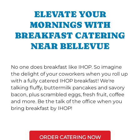
ELEVATE YOUR
MORNINGS WITH
BREAKFAST CATERING
NEAR BELLEVUE
No one does breakfast like IHOP. So imagine
the delight of your coworkers when you roll up
with a fully catered IHOP breakfast! We're
talking fluffy, buttermilk pancakes and savory
bacon, plus scrambled eggs, fresh fruit, coffee
and more. Be the talk of the office when you
bring breakfast by IHOP!
ORDER CATERING NOW