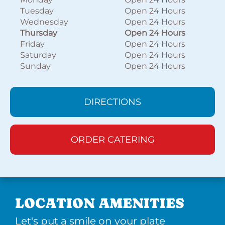
Tuesday
Open 24 Hours
Wednesday
Open 24 Hours
Thursday
Open 24 Hours
Friday
Open 24 Hours
Saturday
Open 24 Hours
Sunday
Open 24 Hours
DIRECTIONS
ORDER CATERING
LOCATION AMENITIES
Let's put a smile on your plate