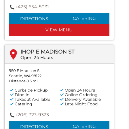
(425) 654-5031
CATERING
DIRECTIONS
VIEW MENU
IHOP E MADISON ST
Open 24 Hours
950 E Madison St
Seattle, WA 98122
Distance 8.3 mi
Curbside Pickup
Open 24 Hours
Dine-In
Online Ordering
Takeout Available
Delivery Available
Catering
Late Night Food
(206) 323-9323
CATERING
DIRECTIONS