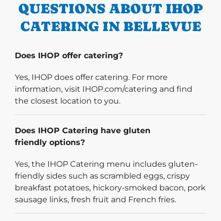
QUESTIONS ABOUT IHOP
CATERING IN BELLEVUE
Does IHOP offer catering?
Yes, IHOP does offer catering. For more
information, visit IHOP.com/catering and find
the closest location to you.
Does IHOP Catering have gluten
friendly options?
Yes, the IHOP Catering menu includes gluten-
friendly sides such as scrambled eggs, crispy
breakfast potatoes, hickory-smoked bacon, pork
sausage links, fresh fruit and French fries.