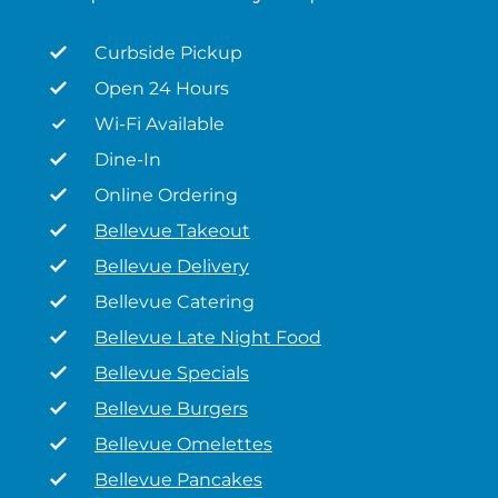
Curbside Pickup
Open 24 Hours
Wi-Fi Available
Dine-In
Online Ordering
Bellevue Takeout
Bellevue Delivery
Bellevue Catering
Bellevue Late Night Food
Bellevue Specials
Bellevue Burgers
Bellevue Omelettes
Bellevue Pancakes