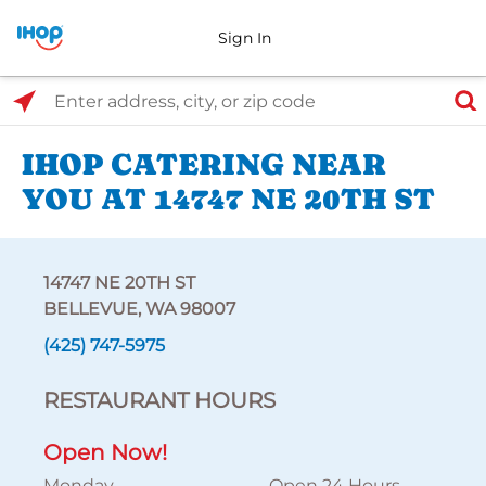
Sign In
Select Search Type
Enter address, city, or zip code
IHOP CATERING NEAR
YOU AT 14747 NE 20TH ST
14747 NE 20TH ST
BELLEVUE, WA 98007
(425) 747-5975
RESTAURANT HOURS
Open Now!
Monday
Open 24 Hours