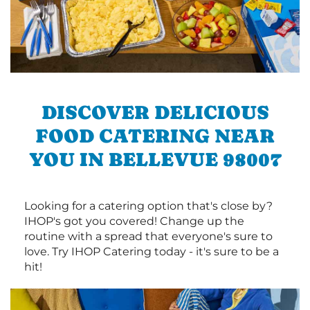
DISCOVER DELICIOUS
FOOD CATERING NEAR
YOU IN BELLEVUE 98007
Looking for a catering option that's close by?
IHOP's got you covered! Change up the
routine with a spread that everyone's sure to
love. Try IHOP Catering today - it's sure to be a
hit!