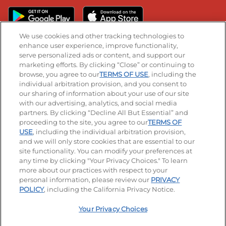
We use cookies and other tracking technologies to
enhance user experience, improve functionality,
serve personalized ads or content, and support our
Stay Connected
marketing efforts. By clicking “Close” or continuing to
browse, you agree to our
TERMS OF USE
, including the
Visit our Facebook page
Visit our TikTok page
Visit our Instagram page
Visit our YouTube page
Visit our LinkedIn page
individual arbitration provision, and you consent to
our sharing of information about your use of our site
with our advertising, analytics, and social media
partners. By clicking “Decline All But Essential” and
© 2026 IHOP Restaurants LLC
proceeding to the site, you agree to our
TERMS OF
USE
, including the individual arbitration provision,
Accessibility
Privacy Policy
Terms of Use
and we will only store cookies that are essential to our
site functionality. You can modify your preferences at
Terms and Conditions
Unsolicited Ideas Policy
any time by clicking "Your Privacy Choices." To learn
more about our practices with respect to your
personal information, please review our
PRIVACY
Site map
Your Privacy Choices
POLICY
, including the California Privacy Notice.
Your Privacy Choices
MY IHOP