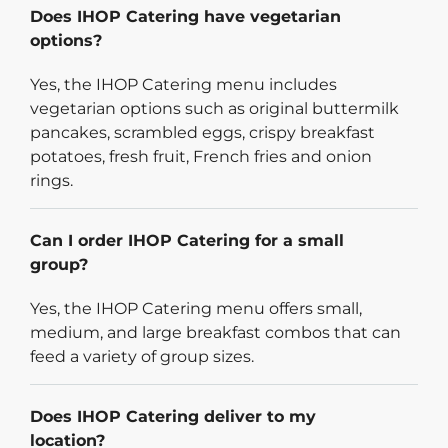
Does IHOP Catering have vegetarian
options?
Yes, the IHOP Catering menu includes
vegetarian options such as original buttermilk
pancakes, scrambled eggs, crispy breakfast
potatoes, fresh fruit, French fries and onion
rings.
Can I order IHOP Catering for a small
group?
Yes, the IHOP Catering menu offers small,
medium, and large breakfast combos that can
feed a variety of group sizes.
Does IHOP Catering deliver to my
location?