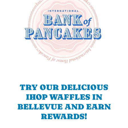
TRY OUR DELICIOUS
IHOP WAFFLES IN
BELLEVUE AND EARN
REWARDS!