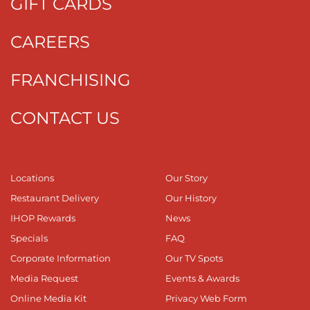
GIFT CARDS
CAREERS
FRANCHISING
CONTACT US
Locations
Our Story
Restaurant Delivery
Our History
IHOP Rewards
News
Specials
FAQ
Corporate Information
Our TV Spots
Media Request
Events & Awards
Online Media Kit
Privacy Web Form