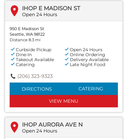
IHOP E MADISON ST
Open 24 Hours
950 E Madison St
Seattle, WA 98122
Distance 8.3 mi
Curbside Pickup
Open 24 Hours
Dine-In
Online Ordering
Takeout Available
Delivery Available
Catering
Late Night Food
(206) 323-9323
CATERING
DIRECTIONS
VIEW MENU
IHOP AURORA AVE N
Open 24 Hours