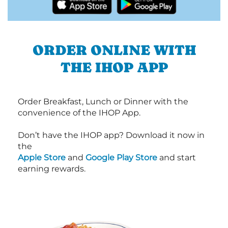
ORDER ONLINE WITH
THE IHOP APP
Order Breakfast, Lunch or Dinner with the
convenience of the IHOP App.
Don’t have the IHOP app? Download it now in
the
Apple Store
and
Google Play Store
and start
earning rewards.