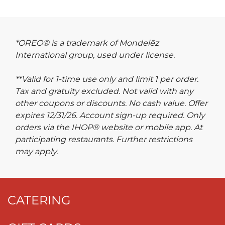
*OREO® is a trademark of Mondelēz
International group, used under license.
**Valid for 1-time use only and limit 1 per order.
Tax and gratuity excluded. Not valid with any
other coupons or discounts. No cash value. Offer
expires 12/31/26. Account sign-up required. Only
orders via the IHOP® website or mobile app. At
participating restaurants. Further restrictions
may apply.
CATERING