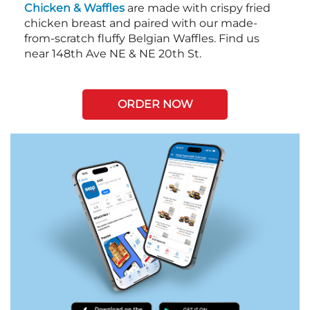
Chicken & Waffles
are made with crispy fried
chicken breast and paired with our made-
from-scratch fluffy Belgian Waffles. Find us
near 148th Ave NE & NE 20th St.
ORDER NOW