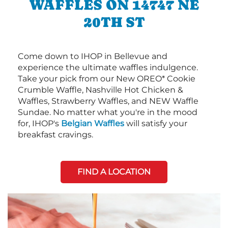
WAFFLES ON 14747 NE
20TH ST
Come down to IHOP in Bellevue and
experience the ultimate waffles indulgence.
Take your pick from our New OREO* Cookie
Crumble Waffle, Nashville Hot Chicken &
Waffles, Strawberry Waffles, and NEW Waffle
Sundae. No matter what you're in the mood
for, IHOP's
Belgian Waffles
will satisfy your
breakfast cravings.
FIND A LOCATION