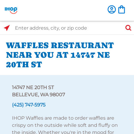
Select Search Type
Enter address, city, or zip code
WAFFLES RESTAURANT
NEAR YOU AT 14747 NE
20TH ST
14747 NE 20TH ST
BELLEVUE, WA 98007
(425) 747-5975
IHOP Waffles are made to order waffles are
crispy on the outside while soft and fluffy on
the inside. Whether you're in the mood for