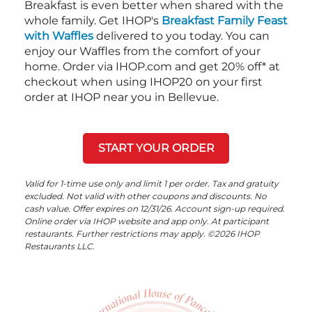
Breakfast is even better when shared with the
whole family. Get IHOP's
Breakfast Family Feast
with Waffles
delivered to you today. You can
enjoy our Waffles from the comfort of your
home. Order via IHOP.com and get 20% off* at
checkout when using IHOP20 on your first
order at IHOP near you in Bellevue.
START YOUR ORDER
Valid for 1-time use only and limit 1 per order. Tax and gratuity
excluded. Not valid with other coupons and discounts. No
cash value. Offer expires on 12/31/26. Account sign-up required.
Online order via IHOP website and app only. At participant
restaurants. Further restrictions may apply. ©2026 IHOP
Restaurants LLC.