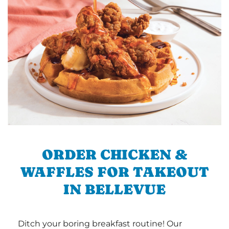
ORDER CHICKEN &
WAFFLES FOR TAKEOUT
IN BELLEVUE
Ditch your boring breakfast routine! Our