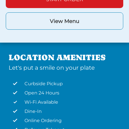
View Menu
LOCATION AMENITIES
Let's put a smile on your plate
Curbside Pickup
Open 24 Hours
Wi-Fi Available
Dine-In
Online Ordering