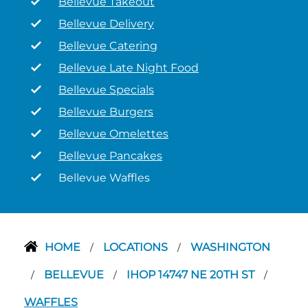
Bellevue Takeout
Bellevue Delivery
Bellevue Catering
Bellevue Late Night Food
Bellevue Specials
Bellevue Burgers
Bellevue Omelettes
Bellevue Pancakes
Bellevue Waffles
HOME
LOCATIONS
WASHINGTON
/
/
BELLEVUE
IHOP 14747 NE 20TH ST
/
/
/
WAFFLES