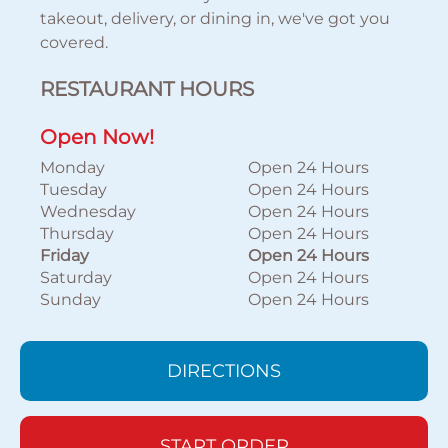
takeout, delivery, or dining in, we've got you
covered.
RESTAURANT HOURS
Open Now!
Monday
Open 24 Hours
Tuesday
Open 24 Hours
Wednesday
Open 24 Hours
Thursday
Open 24 Hours
Friday
Open 24 Hours
Saturday
Open 24 Hours
Sunday
Open 24 Hours
DIRECTIONS
START ORDER