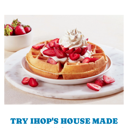
TRY IHOP'S HOUSE MADE