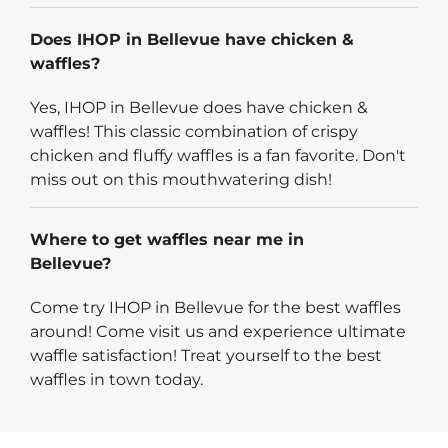
Does IHOP in Bellevue have chicken &
waffles?
Yes, IHOP in Bellevue does have chicken &
waffles! This classic combination of crispy
chicken and fluffy waffles is a fan favorite. Don't
miss out on this mouthwatering dish!
Where to get waffles near me in
Bellevue?
Come try IHOP in Bellevue for the best waffles
around! Come visit us and experience ultimate
waffle satisfaction! Treat yourself to the best
waffles in town today.