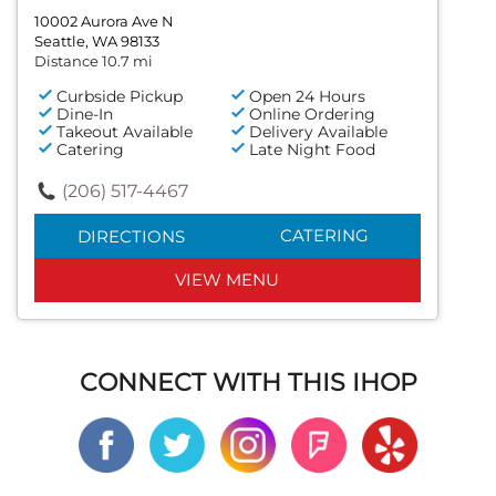
10002 Aurora Ave N
Seattle, WA 98133
Distance 10.7 mi
Curbside Pickup
Open 24 Hours
Dine-In
Online Ordering
Takeout Available
Delivery Available
Catering
Late Night Food
(206) 517-4467
CATERING
DIRECTIONS
VIEW MENU
CONNECT WITH THIS IHOP