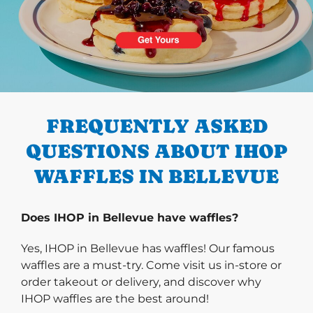
PREVIOUS
FREQUENTLY ASKED
QUESTIONS ABOUT IHOP
WAFFLES IN BELLEVUE
Does IHOP in Bellevue have waffles?
Yes, IHOP in Bellevue has waffles! Our famous
waffles are a must-try. Come visit us in-store or
order takeout or delivery, and discover why
IHOP waffles are the best around!