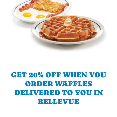
GET 20% OFF WHEN YOU
ORDER WAFFLES
DELIVERED TO YOU IN
BELLEVUE