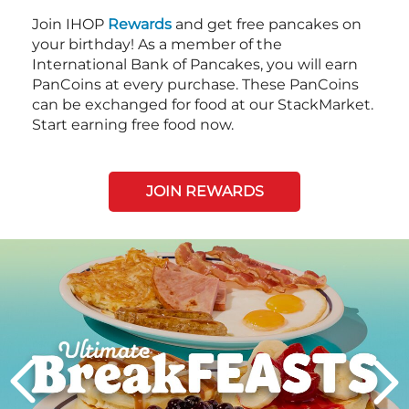
Join IHOP
Rewards
and get free pancakes on
your birthday! As a member of the
International Bank of Pancakes, you will earn
PanCoins at every purchase. These PanCoins
can be exchanged for food at our StackMarket.
Start earning free food now.
JOIN REWARDS
Next