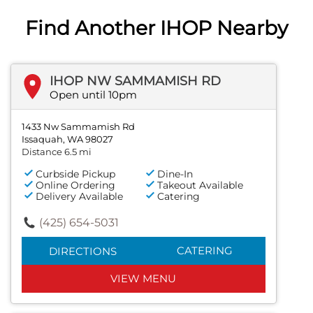
Find Another IHOP Nearby
IHOP NW SAMMAMISH RD
Open until 10pm
1433 Nw Sammamish Rd
Issaquah, WA 98027
Distance 6.5 mi
Curbside Pickup
Dine-In
Online Ordering
Takeout Available
Delivery Available
Catering
(425) 654-5031
CATERING
DIRECTIONS
VIEW MENU